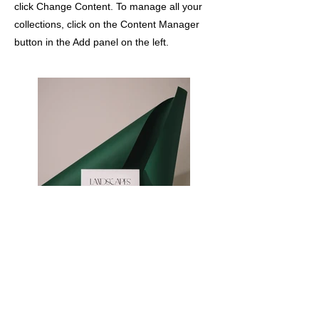
click Change Content. To manage all your
collections, click on the Content Manager
button in the Add panel on the left.