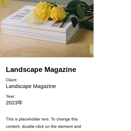
Landscape Magazine
Client:
Landscape Magazine
Year:
2023年
This is placeholder text. To change this
content, double-click on the element and