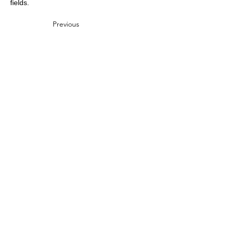
fields.
Previous
Next