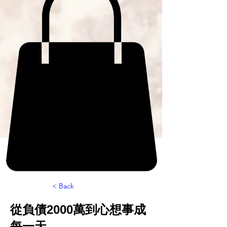
< Back
從負債2000萬到心想事成
每一天