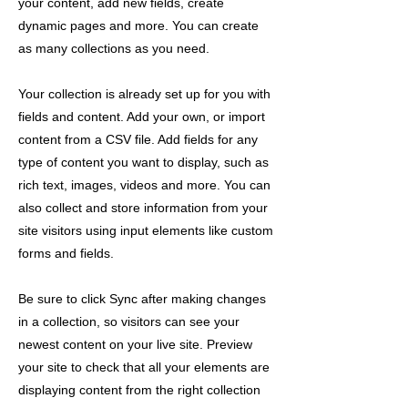
your content, add new fields, create
dynamic pages and more. You can create
as many collections as you need.
Your collection is already set up for you with
fields and content. Add your own, or import
content from a CSV file. Add fields for any
type of content you want to display, such as
rich text, images, videos and more. You can
also collect and store information from your
site visitors using input elements like custom
forms and fields.
Be sure to click Sync after making changes
in a collection, so visitors can see your
newest content on your live site. Preview
your site to check that all your elements are
displaying content from the right collection