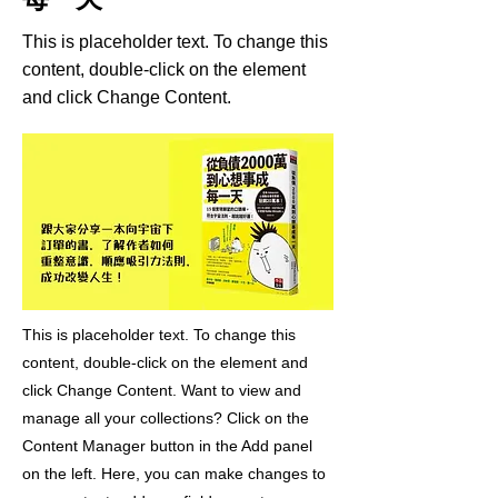
This is placeholder text. To change this
content, double-click on the element
and click Change Content.
This is placeholder text. To change this
content, double-click on the element and
click Change Content. Want to view and
manage all your collections? Click on the
Content Manager button in the Add panel
on the left. Here, you can make changes to